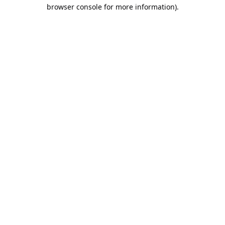
browser console for more information).