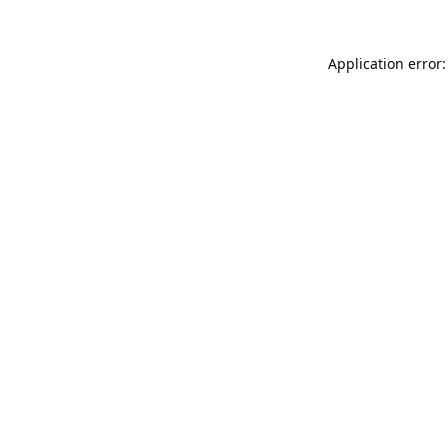
Application error: