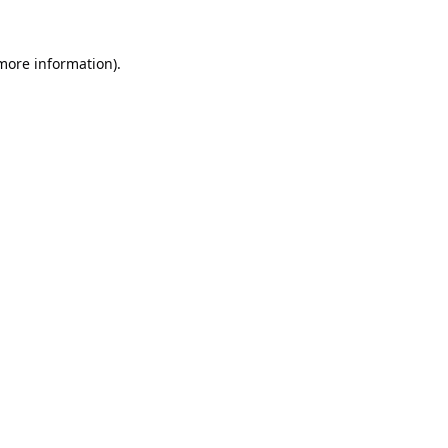
 more information).