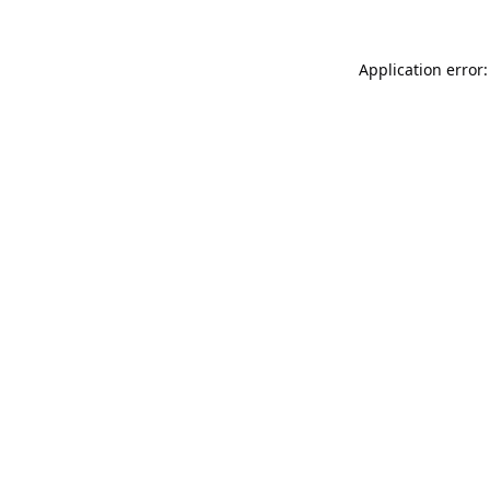
Application error: