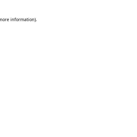
 more information).