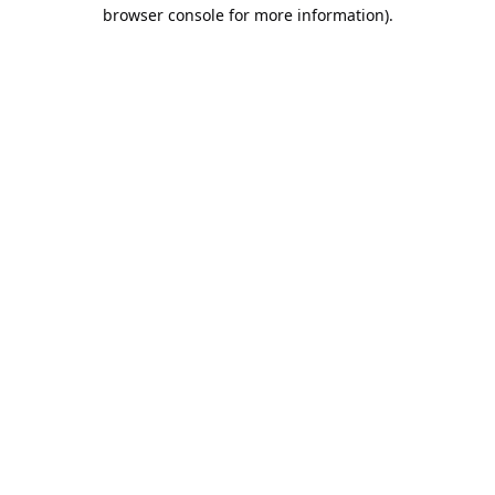
browser console for more information).