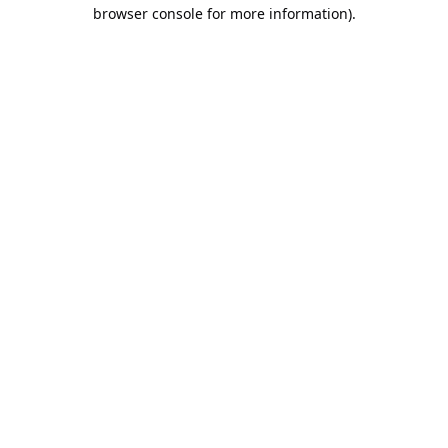
browser console for more information).