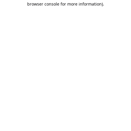
browser console for more information).