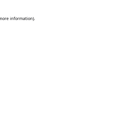
 more information).