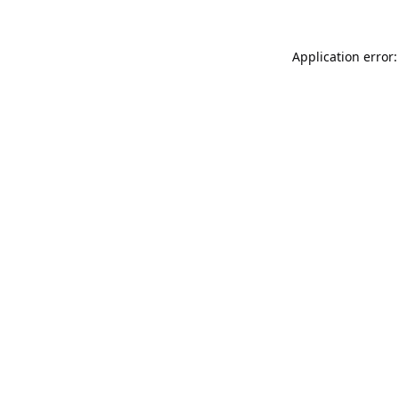
Application error: