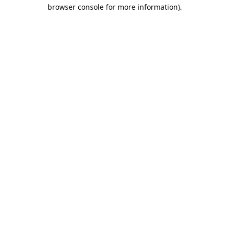
browser console for more information).