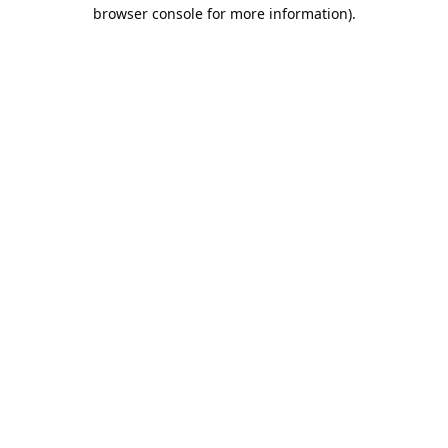
browser console for more information).