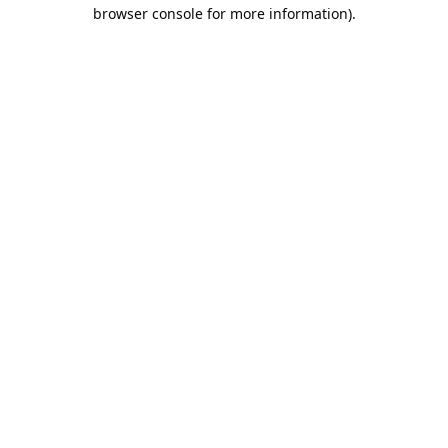
browser console for more information).