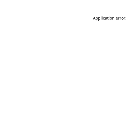
Application error: