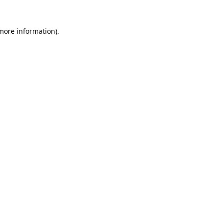
 more information).