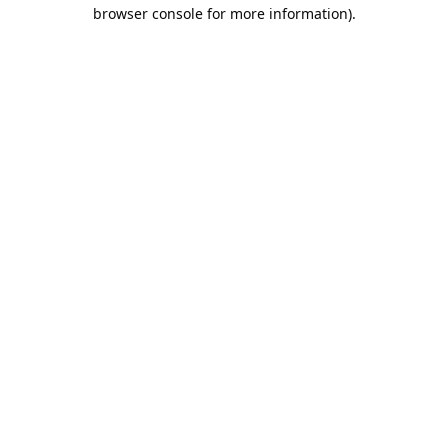
browser console for more information).