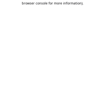
browser console for more information).