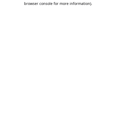
browser console for more information).