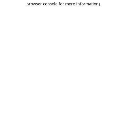
browser console for more information).