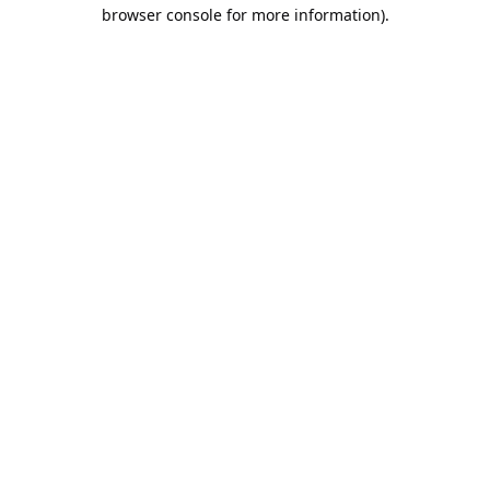
browser console for more information).