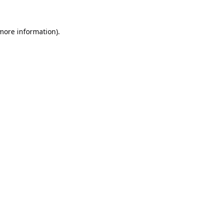
 more information).