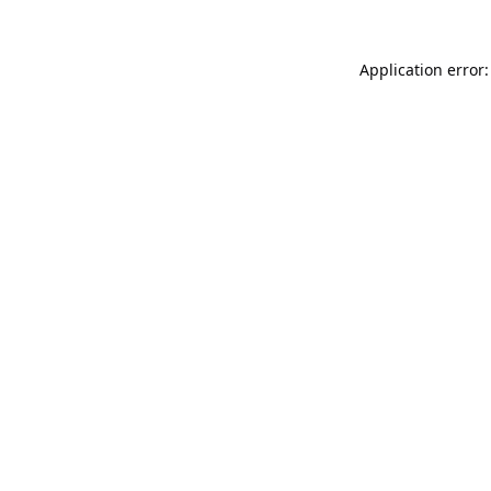
Application error: