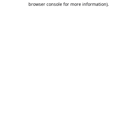
browser console for more information).