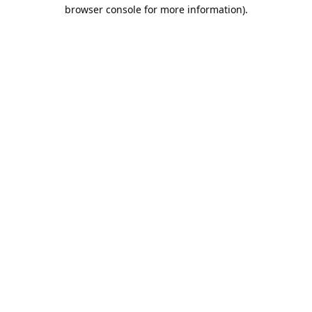
browser console for more information).