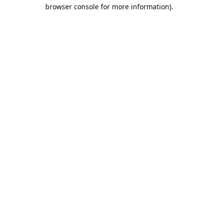
browser console for more information).