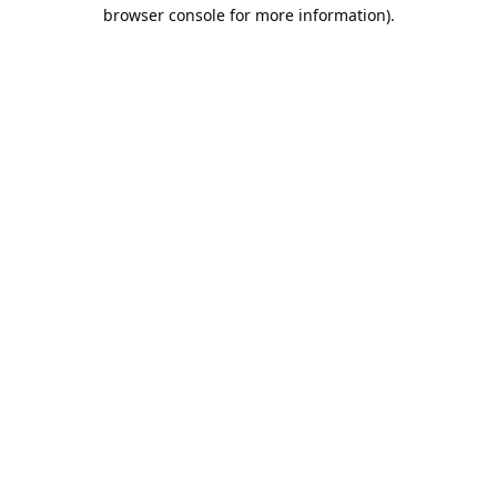
browser console for more information).