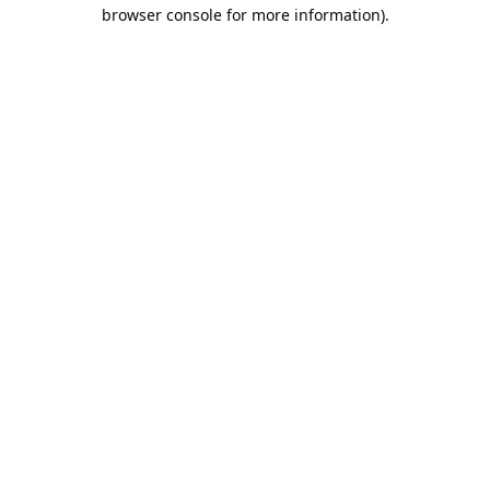
browser console for more information).